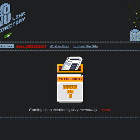
Articles
News [IMPORTANT]
What is this?
Support the Site
Coming
soon
eventually
very-eventually...
never.