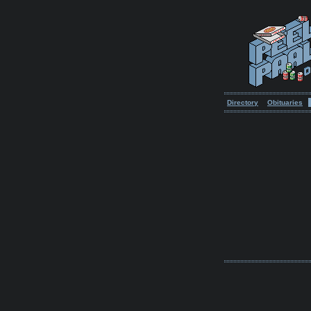
Directory
Obituaries