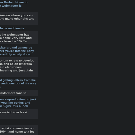
ve Barber. Home to
he webmaster is
e Newton where you can
and many other bits and
bsite and fansite.
at the webmaster has
to some very rare and
es from the 1970's.
 pixelart and games by
er you're into the pony
ncredibly nicely done.
orium exists to develop
ma and as an umbrella
D in electronics,
neering and just plain
 getting letters from the
, and goes out of his way
m.
ransformers fansite.
 mass-production project
f you like ponies and
en give this a look.
s sorted from least
.
l artist communities on
004, and home to a lot