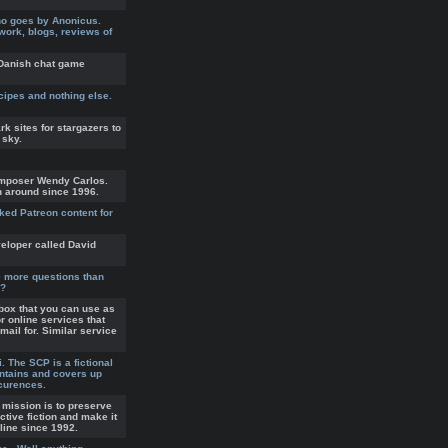
ho goes by Anonicus.
twork, blogs, reviews of
s Danish chat game
ecipes and nothing else.
rk sites for stargazers to
 sky.
mposer Wendy Carlos.
n around since 1996.
ked Patreon content for
eloper called David
ve more questions than
1?
box that you can use as
r online services that
mail for. Similar service
 The SCP is a fictional
ntains and covers up
curences.
s mission is to preserve
active fiction and make it
nline since 1992.