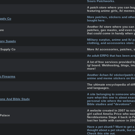
Sours Patchworks.
A patch store where you can b
featuring anime girls, /k/ memes,
More patches, stickers and othe
pply Co
bought here.
Another /k/ store where you can 
ore
patches, gas masks, and even 
that could come in handy when 
Military surplus, anime and /k/ p
tory Supply
clothing, and accessories store.
 Supply Co
More /k/ accessories, patches, s
An adult ERPG that has been ar
A lot of free services provided 
/g/ board. Webhosting, blogs, i
more!
Another 4chan /k/ sticker/patch s
o Firearms
anime and meme stickers on thi
The ultimate encyclopedia of dif
and languages.
A site belonging to someone wh
sure what this one is about exact
ons And Bible Study
personal site where the webmast
Bible studies and "devotions".
A website created in 2007 to rais
girl called Amelia Price who wa
 Palace
Neroblastoma Stage 4 back in F
lost her battle with cancer in 20
Have a pet skunk? Want to get a
thought about a pet skunk, but 
Check this site out.