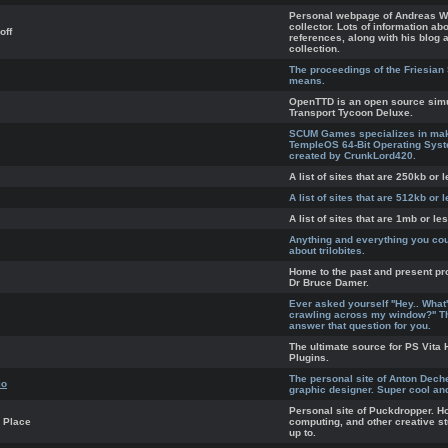
Personal webpage of Andreas Wi
collector. Lots of information ab
off
references, along with his blog a
collection.
The proceedings of the Friesian
means.
OpenTTD is an open source sim
Transport Tycoon Deluxe.
SCUM Games specializes in mak
TempleOS 64-Bit Operating Sys
created by CrunkLord420.
A list of sites that are 250kb or l
A list of sites that are 512kb or l
A list of sites that are 1mb or les
Anything and everything you co
about trilobites.
Home to the past and present pr
Dr Bruce Damer.
Ever asked yourself ''Hey.. What
crawling across my window?'' T
answer that question for you.
The ultimate source for PS Vit
Plugins.
The personal site of Anton Dech
io
graphic designer. Super cool a
Personal site of Puckdropper. H
 Place
computing, and other creative s
up to.