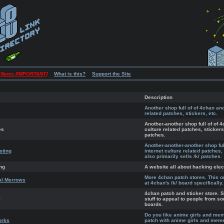
News [IMPORTANT]
What is this?
Support the Site
Description
Another shop full of of 4chan and
related patches, stickers, etc.
Another-another shop full of of 4
es
culture related patches, stickers,
patches.
Another-another-another shop ful
sting
internet culture related patches,
also primarily sells /k/ patches.
ng
A website all about hacking elec
More 4chan patch stores. This o
al Merrows
at 4chan's /k/ board specifically.
4chan patch and sticker store. S
l
stuff to appeal to people from s
boards.
Do you like anime girls and me
orks
patch with anime girls and meme