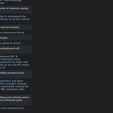
.. Well anything,
look.
ebsite of someone going
that is nicknamed the
dency to rip the roof off
 and pre-history.
h a vaporwave theme.
graphy.
 going by lolcat.
ootleg/knock-off
nitored 24/7 &
All bedrooms have
nitored via video and
hts go out, the IR comes
s on.
ibly talented artist
lebrities and other
with a wooden Thomas
 noteworthy include the
l IRL shitposter, Ron
 blog and website where
of a fictional pony
.
ic and resources for