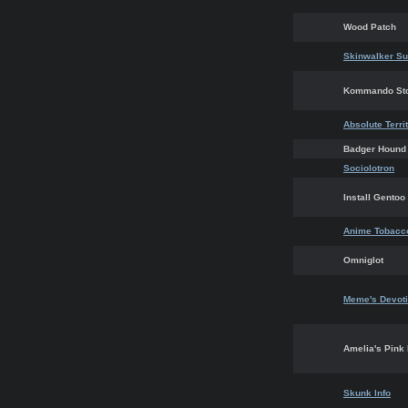
Wood Patch
Skinwalker Su
Kommando St
Absolute Terri
Badger Hound
Sociolotron
Install Gentoo
Anime Tobacc
Omniglot
Meme's Devoti
Amelia's Pink
Skunk Info