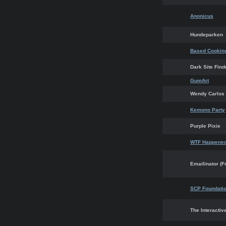
Anonicus
Hundeparken
Based Cookin
Dark Site Find
GumArt
Wendy Carlos
Kemono Party
Purple Pixie
WTF Happened
Emailinator (F
SCP Foundati
The Interactiv