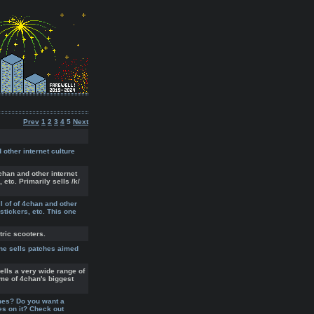
Prev
1
2
3
4
5
Next
 other internet culture
chan and other internet
 etc. Primarily sells /k/
l of of 4chan and other
 stickers, etc. This one
tric scooters.
ne sells patches aimed
ells a very wide range of
ome of 4chan's biggest
mes? Do you want a
s on it? Check out