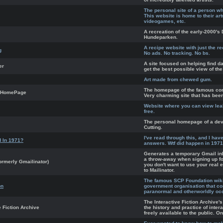
The personal site of a person w
This website is home to their ar
videogames, etc.
A recreation of the early-2000'
Hundeparken.
A recipe website with just the r
g
No ads. No tracking. No bs.
A site focused on helping find da
er
get the best possible view of the
Art made from chewed gum.
The homepage of the famous co
 HomePage
Very charming site that has bee
Website where you can view lea
free.
The personal homepage of a dev
Cutting.
I've read through this, and I ha
 In 1971?
answers. Wtf did happen in 197
Generates a temporary Gmail in
a throw-away when signing up fo
ormerly Gmailinator)
you don't want to use your real e
to Mailinator.
The famous SCP Foundation wiki.
on
government organisation that co
paranormal and otherworldly oc
The Interactive Fiction Archive'
e Fiction Archive
the history and practice of inter
freely available to the public. O