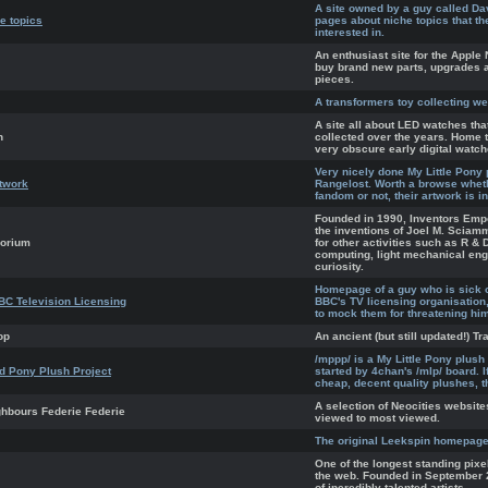
A site owned by a guy called Da
e topics
pages about niche topics that t
interested in.
An enthusiast site for the Appl
buy brand new parts, upgrades 
pieces.
A transformers toy collecting we
A site all about LED watches th
h
collected over the years. Home 
very obscure early digital watch
Very nicely done My Little Pony
etwork
Rangelost. Worth a browse wheth
fandom or not, their artwork is i
Founded in 1990, Inventors Emp
the inventions of Joel M. Sciam
porium
for other activities such as R & 
computing, light mechanical engi
curiosity.
Homepage of a guy who is sick of
BC Television Licensing
BBC's TV licensing organisation
to mock them for threatening hi
op
An ancient (but still updated!) T
/mppp/ is a My Little Pony plush
 Pony Plush Project
started by 4chan's /mlp/ board. I
cheap, decent quality plushes, th
A selection of Neocities website
ghbours Federie Federie
viewed to most viewed.
The original Leekspin homepage
One of the longest standing pixe
the web. Founded in September 2
of incredibly talented artists.