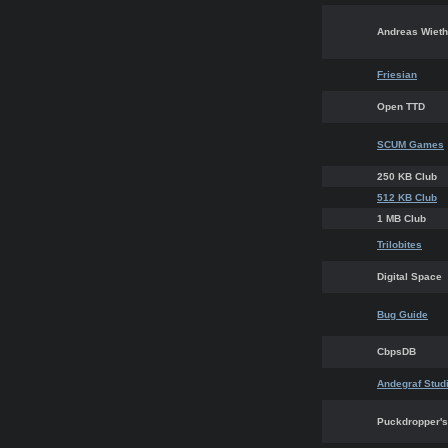
Andreas Wieth
Friesian
Open TTD
SCUM Games
250 KB Club
512 KB Club
1 MB Club
Trilobites
Digital Space
Bug Guide
CbpsDB
Andegraf Stud
Puckdropper's