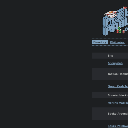
Directory
Obituaries
Site
Anonpatch
Tactical Tabbi
Green Crab Te
Scooter Hacki
Merlins Magic
Sticky Arsena
Sours Patchw