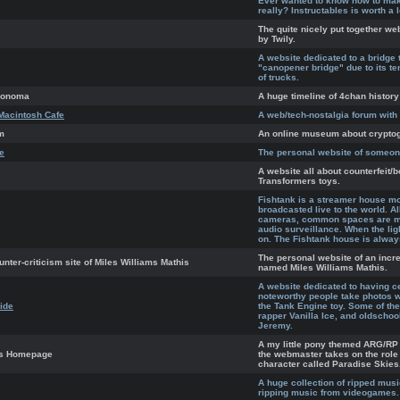
Ever wanted to know how to make
really? Instructables is worth a 
The quite nicely put together w
by Twily.
A website dedicated to a bridge 
"canopener bridge" due to its ten
of trucks.
Anonoma
A huge timeline of 4chan history
Macintosh Cafe
A web/tech-nostalgia forum wit
m
An online museum about crypto
te
The personal website of someone
A website all about counterfeit/b
Transformers toys.
Fishtank is a streamer house mo
broadcasted live to the world. 
cameras, common spaces are mo
audio surveillance. When the lig
on. The Fishtank house is alway
The personal website of an incred
unter-criticism site of Miles Williams Mathis
named Miles Williams Mathis.
A website dedicated to having ce
noteworthy people take photos 
ide
the Tank Engine toy. Some of the
rapper Vanilla Ice, and oldschoo
Jeremy.
A my little pony themed ARG/RP
es Homepage
the webmaster takes on the role 
character called Paradise Skies
A huge collection of ripped mus
ripping music from videogames.