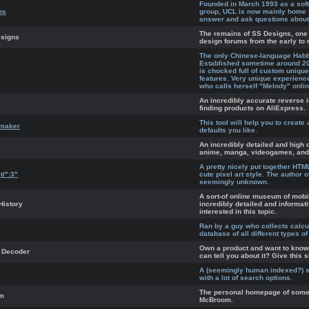
Founded in March 1993 as a sof
bs
group, UCL is now mainly home 
answer and ask questions about
The remains of SS Designs, one 
esigns
design forums from the early to 
The only Chinese-language Habbo
Established sometime around 200
is chocked full of custom unique 
features. Very unique experienc
who calls herself "Melody" onlin
An incredibly accurate reverse 
finding products on AliExpress.
This tool will help you to create 
emaker
defaults you like.
An incredibly detailed and high q
anime, manga, videogames, and al
A pretty nicely put together HT
t/":3"
cute pixel art style. The author of
seemingly unknown.
A sort-of online museum of mobi
History
incredibly detailed and informati
interested in this topic.
Ran by a guy who collects calcu
database of all different types of
Own a product and want to know
 Decoder
can tell you about it? Give this s
A (seemingly human indexed?) s
with a lot of search options.
The personal homepage of some
om
McBroom.