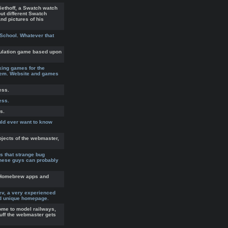
ethoff, a Swatch watch
out different Swatch
nd pictures of his
 School. Whatever that
ulation game based upon
ing games for the
tem. Website and games
ess.
ess.
s.
uld ever want to know
ojects of the webmaster,
's that strange bug
hese guys can probably
a Homebrew apps and
ev, a very experienced
nd unique homepage.
ome to model railways,
tuff the webmaster gets