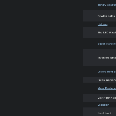
sundry obscur
Newton Sales
Unicron
The LED Watc
Equestriart N
Inventors Em
Letters from B
Freds Worksh
Mass Produced
Visit Your Nei
Leekspin
Pixel Joint