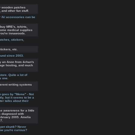
uy wooden patches
 and other fun stuff.
r /k/ accessories can be
buy MRE's, tshirts,
some medical supplies
you're innawoods.
atches, stickers,
tickers, etc.
ound since 2003.
by an Anon from 4chan's
mage hosting, and much
tore. Quite a lot of
s one.
ferent writing systems
o goes by "Meme" - Not
ly, but it seems to be a
er talks about their
e awareness for a little
s diagnosed with
ebruary 2005. Amelia
07.
 pet skunk? Never
now you're curious?