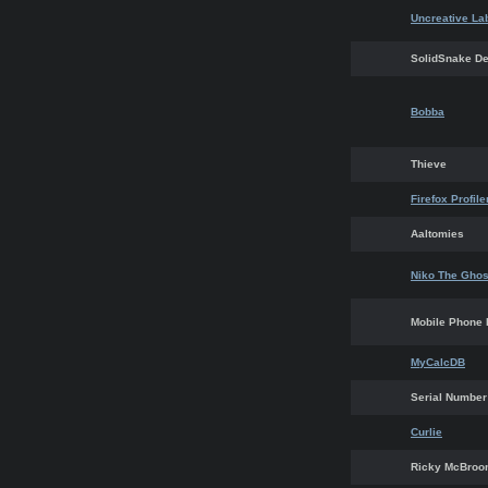
Uncreative La
SolidSnake D
Bobba
Thieve
Firefox Profil
Aaltomies
Niko The Ghos
Mobile Phone 
MyCalcDB
Serial Number
Curlie
Ricky McBro