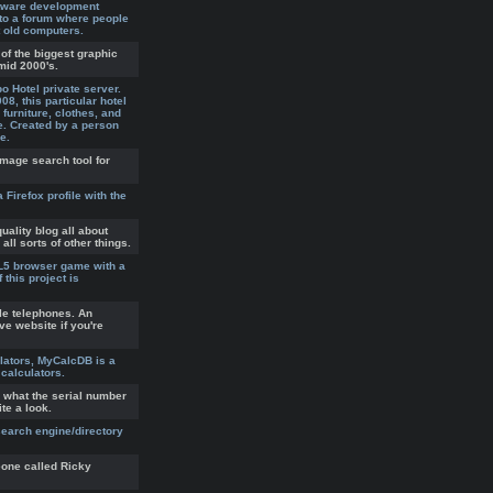
tware development
to a forum where people
 old computers.
of the biggest graphic
mid 2000's.
 Hotel private server.
8, this particular hotel
furniture, clothes, and
e. Created by a person
e.
image search tool for
a Firefox profile with the
uality blog all about
l sorts of other things.
ML5 browser game with a
 this project is
le telephones. An
ve website if you're
lators, MyCalcDB is a
 calculators.
 what the serial number
ite a look.
earch engine/directory
one called Ricky