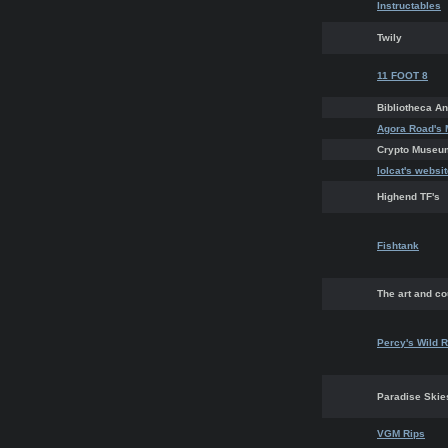
Instructables
Twily
11 FOOT 8
Bibliotheca 
Agora Road's 
Crypto Museu
lolcat's websi
Highend TF's
Fishtank
The art and co
Percy's Wild R
Paradise Ski
VGM Rips